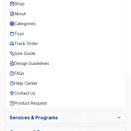
Shop
About
Categories
Toys
Track Order
Size Guide
Design Guidelines
FAQs
Help Center
Contact Us
Product Request
Services & Programs