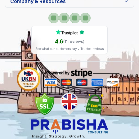
Company & Resources
4.6
(
11
reviews)
See what our customers say • Trusted reviews