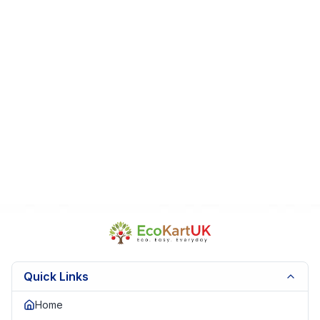
Quick Links
Home