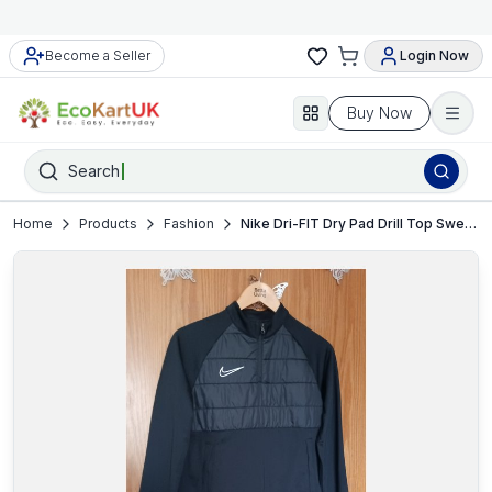
Become a Seller
Login Now
Buy Now
Search
Home
Products
Fashion
Nike Dri-FIT Dry Pad Drill Top Sweatshirt Men’s Black XL VGC