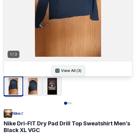
1
/
3
View All (
3
)
Nike
Nike Dri-FIT Dry Pad Drill Top Sweatshirt Men’s
Black XL VGC