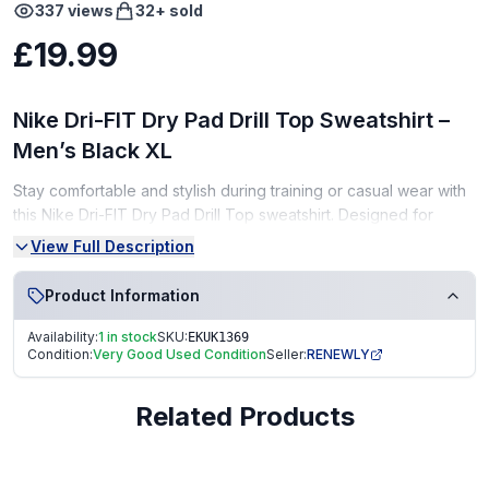
337
views
32
+ sold
£19.99
Nike Dri-FIT Dry Pad Drill Top Sweatshirt –
Men’s Black XL
Stay comfortable and stylish during training or casual wear with
this Nike Dri-FIT Dry Pad Drill Top sweatshirt. Designed for
performance, it wicks away sweat and provides a lightweight,
View Full Description
breathable fit.
Product Information
Condition:
Availability:
1 in stock
SKU:
EKUK1369
Very Good Condition (VGC) – gently used, well-maintained
Condition:
Very Good Used Condition
Seller:
RENEWLY
From a smoke-free, pet-free home
Related Products
Perfect for athletes, gym-goers, or as a sporty gift!
Fast Dispatch | Secure Packaging | Trusted Seller. EKUK1369