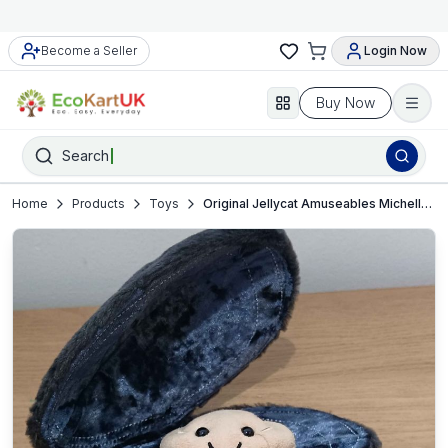
Become a Seller
Login Now
Buy Now
Search
Home
Products
Toys
Original Jellycat Amuseables Michelle Mussel plush toy