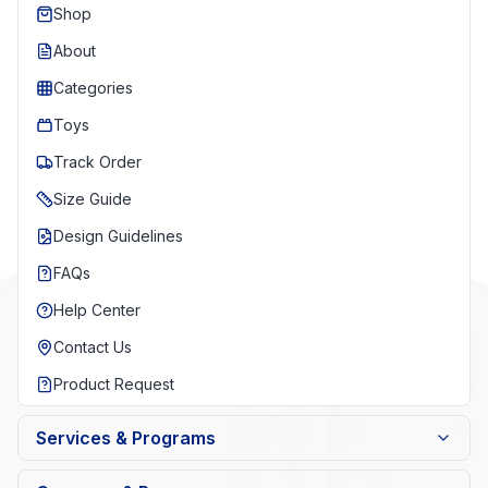
Shop
About
Categories
Toys
Track Order
Size Guide
Design Guidelines
FAQs
Help Center
Contact Us
Product Request
Services & Programs