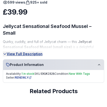
599
views
925
+ sold
£39.99
Jellycat Sensational Seafood Mussel –
Small
Quirky, cuddly, and full of Jellycat charm — this
Jellycat
Sensational Seafood Mussel (small size)
is a delightful
addition for collectors and plush lovers alike. Featuring a soft
View Full Description
velvety shell, a cheerful plush interior, and Jellycat’s premium-
quality finish, this adorable mussel is perfect for display, gifting,
Product Information
or adding a fun touch to your collection.
Availability:
1 in stock
SKU:
Condition:
New With Tags
EKUK1926
Condition:
Seller:
RENEWLY
New With Tags (NWT)
Related Products
Perfect, unused condition
Tags fully intact