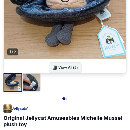
1
/
2
View All (
2
)
Jellycat
Original Jellycat Amuseables Michelle Mussel
plush toy