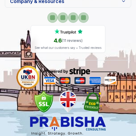
Company & Resources
4.6
(
11
reviews)
See what our customers say • Trusted reviews