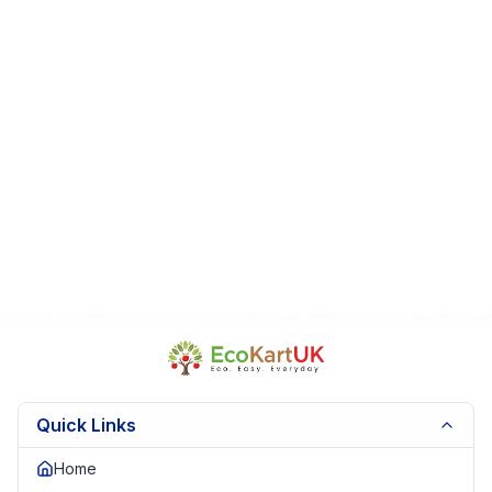
From a smoke-free, pet-free home
Perfect For:
Collectors • Gifts • Display pieces • Jellycat
enthusiasts
Fast Dispatch
|
Secure Packaging
| Trusted Seller.
EKUK1926
Quick Links
Home