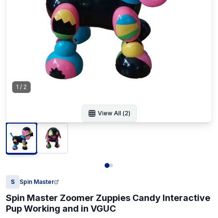
1
/
2
View All (
2
)
S
Spin Master
Spin Master Zoomer Zuppies Candy Interactive
Pup Working and in VGUC