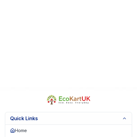
Sold as seen.
🧼 From a smoke-free, pet-free home
Fast UK dispatch
️ Secure packaging | Trusted UK seller
Quick Links
Home