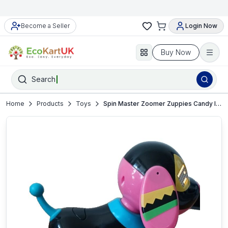
Become a Seller
Login Now
Buy Now
Search
Home
Products
Toys
Spin Master Zoomer Zuppies Candy Interactive Pup Working and in VGUC