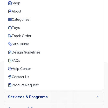
Shop
About
Categories
Toys
Track Order
Size Guide
Design Guidelines
FAQs
Help Center
Contact Us
Product Request
Services & Programs