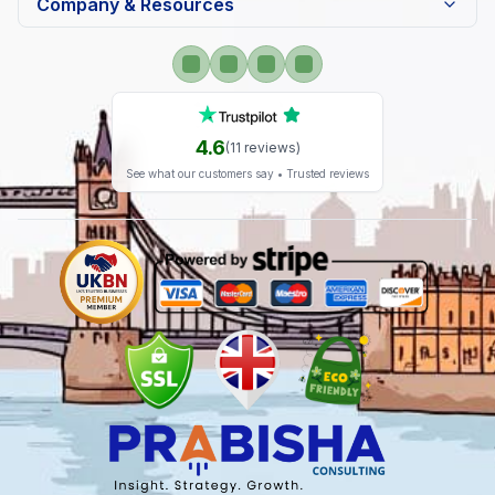
Company & Resources
4.6
(
11
reviews)
See what our customers say • Trusted reviews