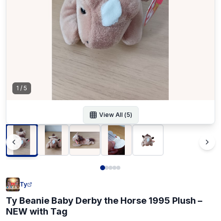
1
/
5
View All (
5
)
Ty
Ty Beanie Baby Derby the Horse 1995 Plush –
NEW with Tag