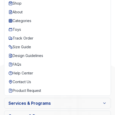
Shop
About
Categories
Toys
Track Order
Size Guide
Design Guidelines
FAQs
Help Center
Contact Us
Product Request
Services & Programs