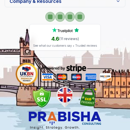
Company & Resources
4.6
(
11
reviews)
See what our customers say • Trusted reviews