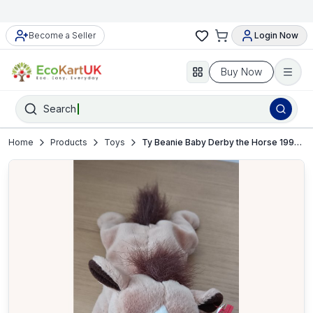
Become a Seller
Login Now
Buy Now
Search
Home
Products
Toys
Ty Beanie Baby Derby the Horse 1995 Plush – NEW with Tag