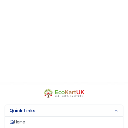
Display
Fast Dispatch | Secure Packaging | Trusted Seller. EKUK1651
Quick Links
Home