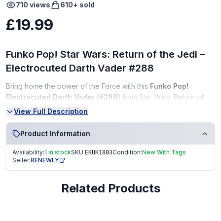
710
views
610
+ sold
£19.99
Funko Pop! Star Wars: Return of the Jedi –
Electrocuted Darth Vader #288
Bring home the power of the Force with this
Funko Pop!
Electrocuted Darth Vader (#288)
from Star Wars: Return of
the Jedi! Featuring the iconic moment when Vader sacrifices
View Full Description
himself to save Luke, this detailed vinyl bobble-head glows with
electrifying energy — a must-have for any Star Wars or Funko
Product Information
collector.
Availability:
1 in stock
SKU:
Condition:
New With Tags
EKUK1803
Condition:
Seller:
RENEWLY
Brand New (NEW)
Related Products
Unopened in original box
Box in excellent condition