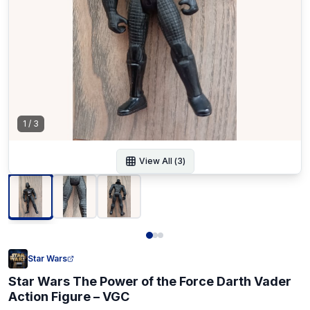
1
/
3
View All (
3
)
Star Wars
Star Wars The Power of the Force Darth Vader
Action Figure – VGC