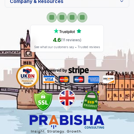
Company & Resources
4.6
(
11
reviews)
See what our customers say • Trusted reviews