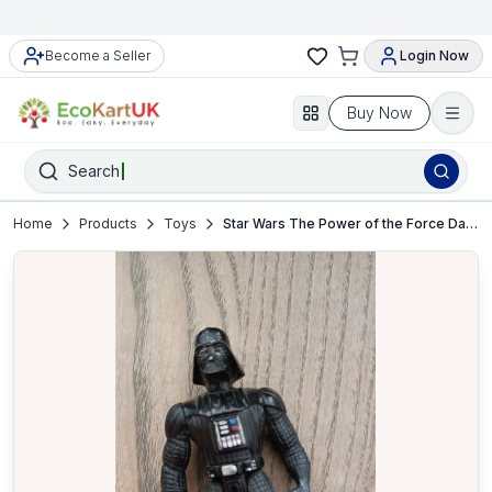
Become a Seller
Login Now
Buy Now
Search
Home
Products
Toys
Star Wars The Power of the Force Darth Vader Action Figure – VGC