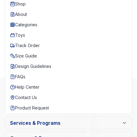
Shop
About
Categories
Toys
Track Order
Size Guide
Design Guidelines
FAQs
Help Center
Contact Us
Product Request
Services & Programs