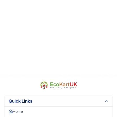
Quick Links
Home