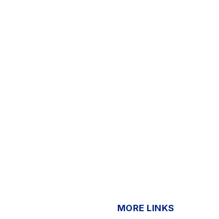
MORE LINKS