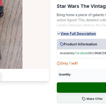
Star Wars The Vintag
Bring home a piece of galactic 
action figure! This detailed col
Lando Calrissian destroy the De
View Full Description
Condition:
Very Good Condition (VGC) 
Product Information
From a smoke-free, pet-fr
Availability:
1 in stock
SKU:
EKUK15
Ideal for collectors or fans of R
Only
1
left!
Fast Dispatch | Secure Packagi
Quantity:
Make Offer