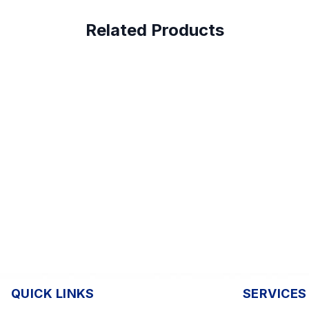
Related Products
QUICK LINKS
SERVICES