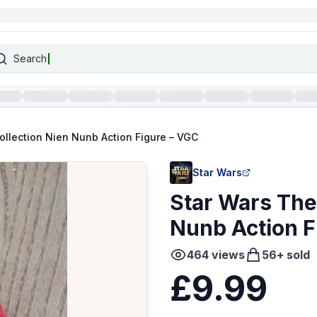
Search
ollection Nien Nunb Action Figure – VGC
Star Wars
Star Wars The
Nunb Action F
464
views
56
+ sold
£9.99