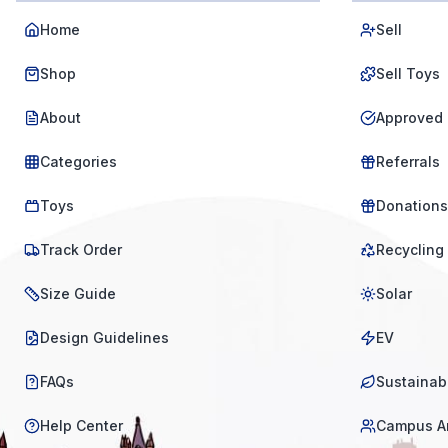
Home
Sell
Shop
Sell Toys
About
Approved 
Categories
Referrals
Toys
Donations
Track Order
Recycling
Size Guide
Solar
Design Guidelines
EV
FAQs
Sustainabi
Help Center
Campus A