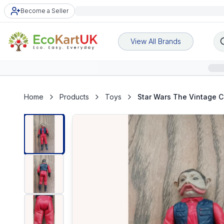
Become a Seller
View All Brands
Home
Products
Toys
Star Wars The Vintage C