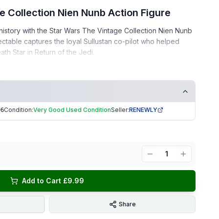
e Collection Nien Nunb Action Figure
history with the Star Wars The Vintage Collection Nien Nunb
lectable captures the loyal Sullustan co-pilot who helped
ath Star in
Return of the Jedi
.
– well-kept, clean, and display-ready
ee home
Condition:
Very Good Used Condition
Seller:
RENEWLY
96
eturn of the Jedi!
ng | Trusted Seller. EKUK1596
1
Add to Cart £9.99
Share