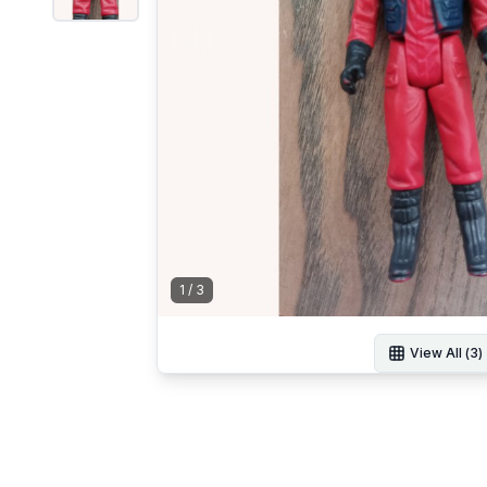
1
/
3
View All (
3
)