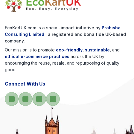
EcoKartUK.com
is a social-impact initiative by
Prabisha
Consulting Limited
, a registered and bona fide UK-based
company.
Our mission is to promote
eco-friendly
,
sustainable
, and
ethical e-commerce practices
across the UK by
encouraging the reuse, resale, and repurposing of quality
goods.
Connect With Us