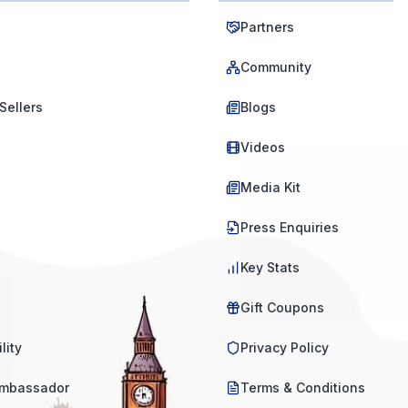
Partners
Community
Sellers
Blogs
Videos
Media Kit
Press Enquiries
Key Stats
Gift Coupons
lity
Privacy Policy
mbassador
Terms & Conditions