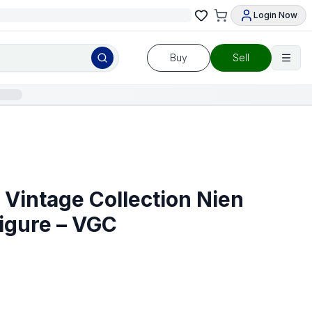
Login Now
Buy
Sell
 Vintage Collection Nien
igure – VGC